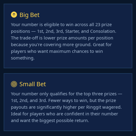
Big Bet
Your number is eligible to win across all 23 prize
positions — 1st, 2nd, 3rd, Starter, and Consolation.
The trade-off is lower prize amounts per position
because you're covering more ground. Great for
players who want maximum chances to win
something.
Small Bet
Your number only qualifies for the top three prizes —
1st, 2nd, and 3rd. Fewer ways to win, but the prize
payouts are significantly higher per Ringgit wagered.
Ideal for players who are confident in their number
and want the biggest possible return.