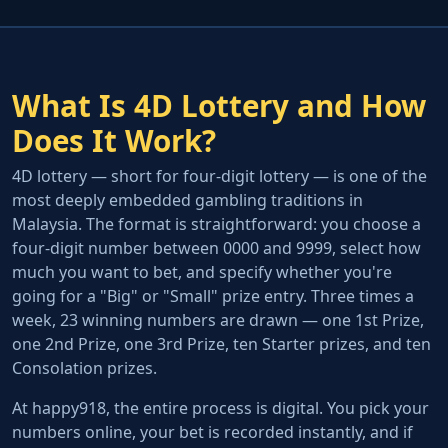
What Is 4D Lottery and How
Does It Work?
4D lottery — short for four-digit lottery — is one of the
most deeply embedded gambling traditions in
Malaysia. The format is straightforward: you choose a
four-digit number between 0000 and 9999, select how
much you want to bet, and specify whether you're
going for a "Big" or "Small" prize entry. Three times a
week, 23 winning numbers are drawn — one 1st Prize,
one 2nd Prize, one 3rd Prize, ten Starter prizes, and ten
Consolation prizes.
At happy918, the entire process is digital. You pick your
numbers online, your bet is recorded instantly, and if