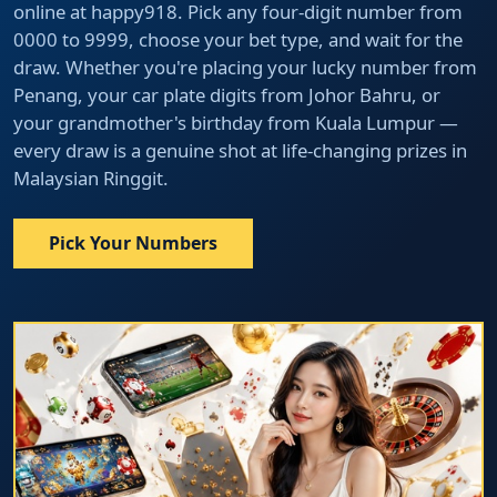
online at happy918. Pick any four-digit number from
0000 to 9999, choose your bet type, and wait for the
draw. Whether you're placing your lucky number from
Penang, your car plate digits from Johor Bahru, or
your grandmother's birthday from Kuala Lumpur —
every draw is a genuine shot at life-changing prizes in
Malaysian Ringgit.
Pick Your Numbers