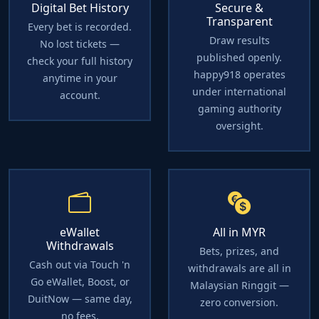
Digital Bet History
Secure &
Transparent
Every bet is recorded.
Draw results
No lost tickets —
published openly.
check your full history
happy918 operates
anytime in your
under international
account.
gaming authority
oversight.
eWallet
All in MYR
Withdrawals
Bets, prizes, and
Cash out via Touch 'n
withdrawals are all in
Go eWallet, Boost, or
Malaysian Ringgit —
DuitNow — same day,
zero conversion.
no fees.