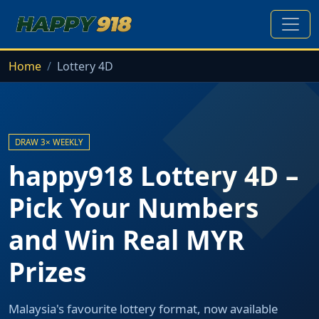
Home
Lottery 4D
DRAW 3× WEEKLY
happy918 Lottery 4D –
Pick Your Numbers
and Win Real MYR
Prizes
Malaysia's favourite lottery format, now available