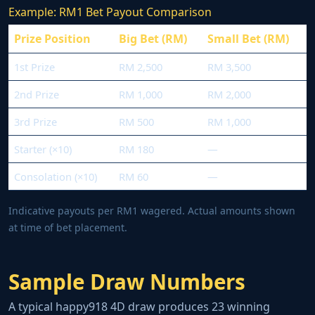
Example: RM1 Bet Payout Comparison
Prize Position
Big Bet (RM)
Small Bet (RM)
1st Prize
RM 2,500
RM 3,500
2nd Prize
RM 1,000
RM 2,000
3rd Prize
RM 500
RM 1,000
Starter (×10)
RM 180
—
Consolation (×10)
RM 60
—
Indicative payouts per RM1 wagered. Actual amounts shown
at time of bet placement.
Sample Draw Numbers
A typical happy918 4D draw produces 23 winning