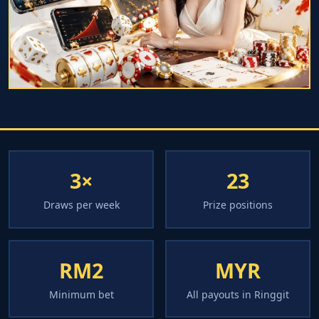
3×
23
Draws per week
Prize positions
RM2
MYR
Minimum bet
All payouts in Ringgit