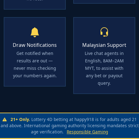
Draw Notifications
Malaysian Support
Get notified when
Live chat agents in
results are out —
English, 8AM–2AM
never miss checking
MYT, to assist with
your numbers again.
any bet or payout
query.
21+ Only.
Lottery 4D betting at happy918 is for adults aged 21
and above. International gaming authority licensing mandates strict
age verification.
Responsible Gaming