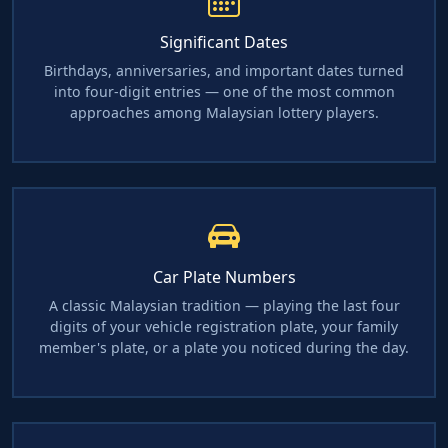
Significant Dates
Birthdays, anniversaries, and important dates turned
into four-digit entries — one of the most common
approaches among Malaysian lottery players.
Car Plate Numbers
A classic Malaysian tradition — playing the last four
digits of your vehicle registration plate, your family
member's plate, or a plate you noticed during the day.