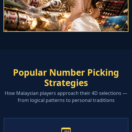
Popular Number Picking
Strategies
How Malaysian players approach their 4D selections —
from logical patterns to personal traditions