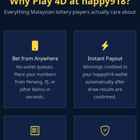
Why Play 4D at happy918?
Everything Malaysian lottery players actually care about
Bet from Anywhere
Instant Payout
No outlet queues.
Winnings credited to
Place your numbers
your happy918 wallet
from Penang, PJ, or
automatically after
Johor Bahru in
draw results are
seconds.
confirmed.