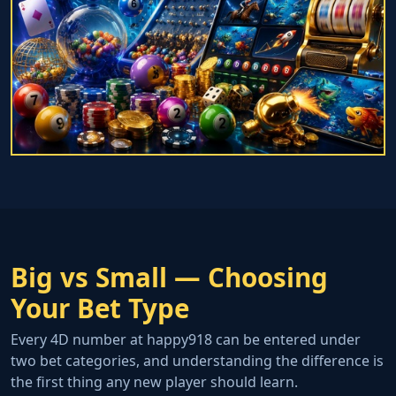
Big vs Small — Choosing
Your Bet Type
Every 4D number at happy918 can be entered under
two bet categories, and understanding the difference is
the first thing any new player should learn.