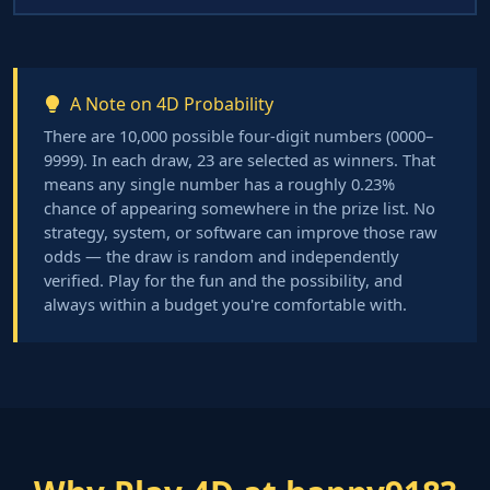
A Note on 4D Probability
There are 10,000 possible four-digit numbers (0000–
9999). In each draw, 23 are selected as winners. That
means any single number has a roughly 0.23%
chance of appearing somewhere in the prize list. No
strategy, system, or software can improve those raw
odds — the draw is random and independently
verified. Play for the fun and the possibility, and
always within a budget you're comfortable with.