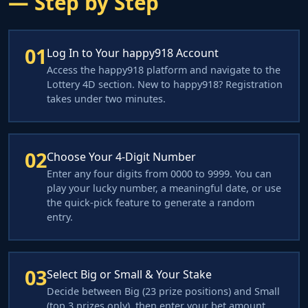
— Step by Step
01
Log In to Your happy918 Account
Access the happy918 platform and navigate to the
Lottery 4D section. New to happy918? Registration
takes under two minutes.
02
Choose Your 4-Digit Number
Enter any four digits from 0000 to 9999. You can
play your lucky number, a meaningful date, or use
the quick-pick feature to generate a random
entry.
03
Select Big or Small & Your Stake
Decide between Big (23 prize positions) and Small
(top 3 prizes only), then enter your bet amount