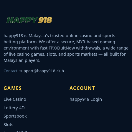
happy918 is Malaysia's trusted online casino and sports
betting platform. We offer a secure, MYR-based gaming
environment with fast FPX/DuitNow withdrawals, a wide range
of live casino games, slots, and sports markets — all built for
Malaysian players.
Contact:
support@happy918.club
GAMES
ACCOUNT
Live Casino
happy918 Login
Lottery 4D
Sportsbook
Slots