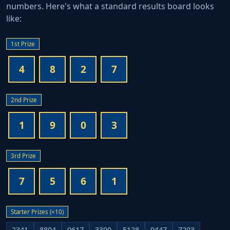
numbers. Here's what a standard results board looks
like:
1st Prize
4
8
2
7
2nd Prize
1
9
0
3
3rd Prize
7
5
6
1
Starter Prizes (×10)
2341
8804
0617
3390
5128
9447
7203