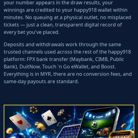
your number appears in the draw results, your
winnings are credited to your happy918 wallet within
minutes. No queuing at a physical outlet, no misplaced
tickets — just a clean, transparent digital record of
every bet you've placed.
Deposits and withdrawals work through the same
trusted channels used across the rest of the happy918
platform: FPX bank transfer (Maybank, CIMB, Public
Bank), DuitNow, Touch 'n Go eWallet, and Boost.
Everything is in MYR, there are no conversion fees, and
same-day payouts are standard.