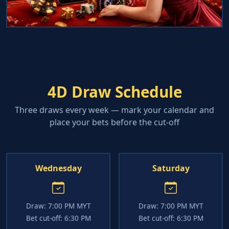
4D Draw Schedule
Three draws every week — mark your calendar and
place your bets before the cut-off
Wednesday
Saturday
Draw: 7:00 PM MYT
Draw: 7:00 PM MYT
Bet cut-off: 6:30 PM
Bet cut-off: 6:30 PM