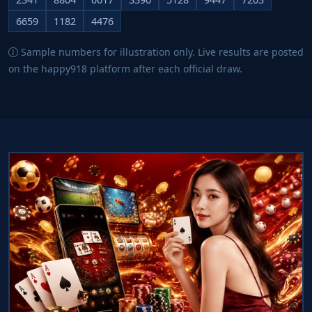
6659
1182
4476
Sample numbers for illustration only. Live results are posted
on the happy918 platform after each official draw.