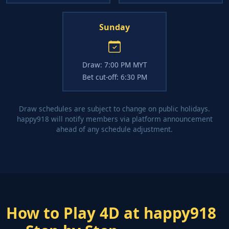
Sunday
Draw: 7:00 PM MYT
Bet cut-off: 6:30 PM
Draw schedules are subject to change on public holidays.
happy918 will notify members via platform announcement
ahead of any schedule adjustment.
How to Play 4D at happy918