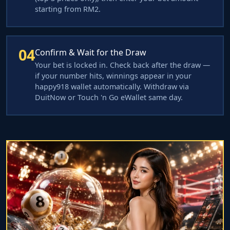
starting from RM2.
04
Confirm & Wait for the Draw
Your bet is locked in. Check back after the draw —
if your number hits, winnings appear in your
happy918 wallet automatically. Withdraw via
DuitNow or Touch 'n Go eWallet same day.