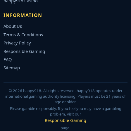
happy918 Casino
INFORMATION
About Us
Terms & Conditions
Privacy Policy
Responsible Gaming
FAQ
Sitemap
© 2026 happy918. All rights reserved. happy918 operates under
international gaming authority licensing. Players must be 21 years of
age or older.
Please gamble responsibly. If you feel you may have a gambling
problem, visit our
Responsible Gaming
page.