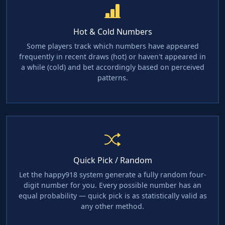
Hot & Cold Numbers
Some players track which numbers have appeared
frequently in recent draws (hot) or haven't appeared in
a while (cold) and bet accordingly based on perceived
patterns.
Quick Pick / Random
Let the happy918 system generate a fully random four-
digit number for you. Every possible number has an
equal probability — quick pick is as statistically valid as
any other method.